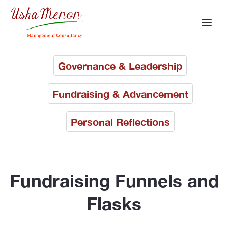
Governance & Leadership
Fundraising & Advancement
Personal Reflections
Fundraising Funnels and
Flasks