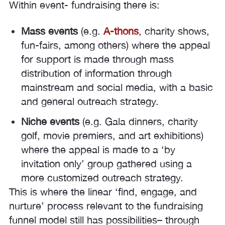
Within event- fundraising there is:
Mass events
(e.g.
A-thons
, charity shows,
fun-fairs, among others) where the appeal
for support is made through mass
distribution of information through
mainstream and social media, with a basic
and general outreach strategy.
Niche events
(e.g. Gala dinners, charity
golf, movie premiers, and art exhibitions)
where the appeal is made to a ‘by
invitation only’ group gathered using a
more customized outreach strategy.
This is where the linear ‘find, engage, and
nurture’ process relevant to the fundraising
funnel model still has possibilities– through