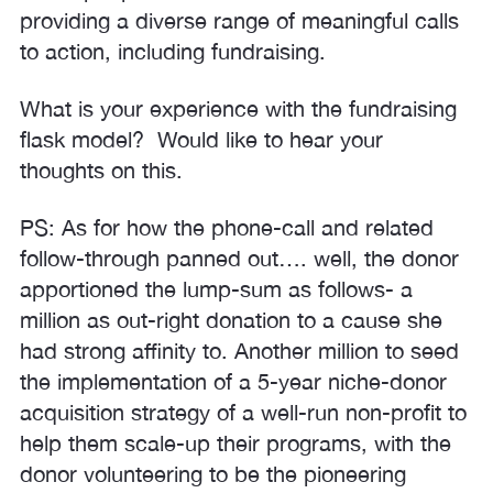
providing a diverse range of meaningful calls
to action, including fundraising.
What is your experience with the fundraising
flask model? Would like to hear your
thoughts on this.
PS: As for how the phone-call and related
follow-through panned out…. well, the donor
apportioned the lump-sum as follows- a
million as out-right donation to a cause she
had strong affinity to. Another million to seed
the implementation of a 5-year niche-donor
acquisition strategy of a well-run non-profit to
help them scale-up their programs, with the
donor volunteering to be the pioneering