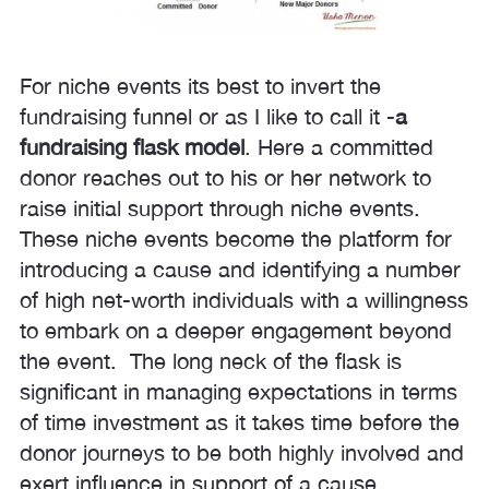
For niche events its best to invert the
fundraising funnel or as I like to call it -
a
fundraising flask model
. Here a committed
donor reaches out to his or her network to
raise initial support through niche events.
These niche events become the platform for
introducing a cause and identifying a number
of high net-worth individuals with a willingness
to embark on a deeper engagement beyond
the event. The long neck of the flask is
significant in managing expectations in terms
of time investment as it takes time before the
donor journeys to be both highly involved and
exert influence in support of a cause.