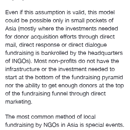
Even if this assumption is valid, this model
could be possible only in small pockets of
Asia (mostly where the investments needed
for donor acquisition efforts through direct
mail, direct response or direct dialogue
fundraising is bankrolled by the headquarters
of INGOs). Most non-profits do not have the
infrastructure or the investment needed to
start at the bottom of the fundraising pyramid
nor the ability to get enough donors at the top
of the fundraising funnel through direct
marketing.
The most common method of local
fundraising by NGOs in Asia is special events.