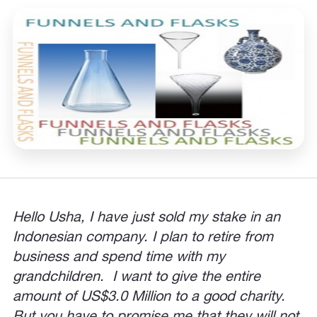
Hello Usha, I have just sold my stake in an
Indonesian company. I plan to retire from
business and spend time with my
grandchildren. I want to give the entire
amount of US$3.0 Million to a good charity.
But you have to promise me that they will not