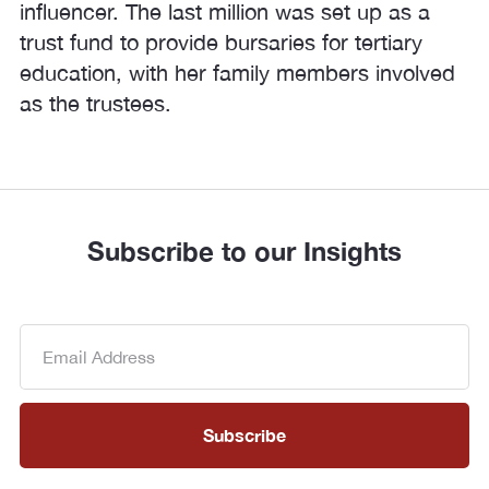
influencer. The last million was set up as a
trust fund to provide bursaries for tertiary
education, with her family members involved
as the trustees.
Subscribe to our Insights