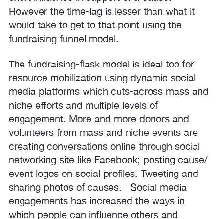
However the time-lag is lesser than what it
would take to get to that point using the
fundraising funnel model.
The fundraising-flask model is ideal too for
resource mobilization using dynamic social
media platforms which cuts-across mass and
niche efforts and multiple levels of
engagement. More and more donors and
volunteers from mass and niche events are
creating conversations online through social
networking site like Facebook; posting cause/
event logos on social profiles. Tweeting and
sharing photos of causes. Social media
engagements has increased the ways in
which people can influence others and