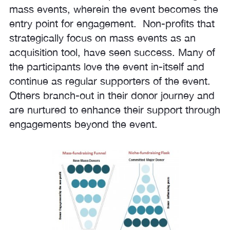
mass events, wherein the event becomes the
entry point for engagement. Non-profits that
strategically focus on mass events as an
acquisition tool, have seen success. Many of
the participants love the event in-itself and
continue as regular supporters of the event.
Others branch-out in their donor journey and
are nurtured to enhance their support through
engagements beyond the event.