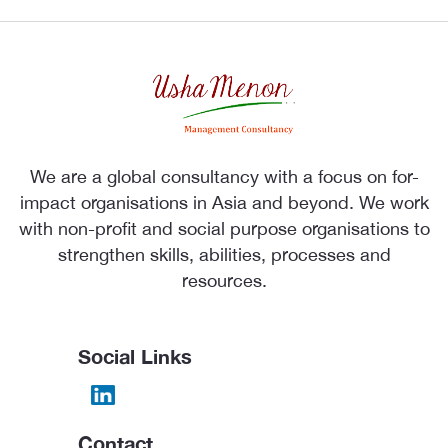
We are a global consultancy with a focus on for-
impact organisations in Asia and beyond. We work
with non-profit and social purpose organisations to
strengthen skills, abilities, processes and
resources.
Social Links
Contact