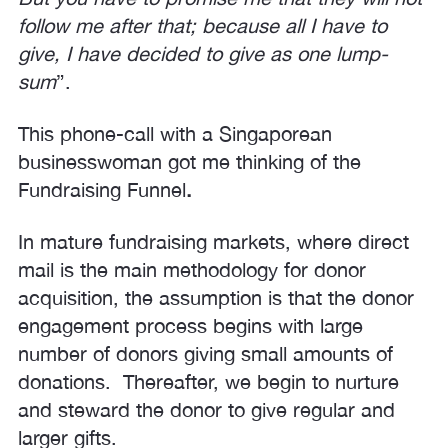
follow me after that; because all I have to
give, I have decided to give as one lump-
sum
”.
This phone-call with a Singaporean
businesswoman got me thinking of the
Fundraising Funnel
.
In mature fundraising markets, where direct
mail is the main methodology for donor
acquisition, the assumption is that the donor
engagement process begins with large
number of donors giving small amounts of
donations. Thereafter, we begin to nurture
and steward the donor to give regular and
larger gifts.