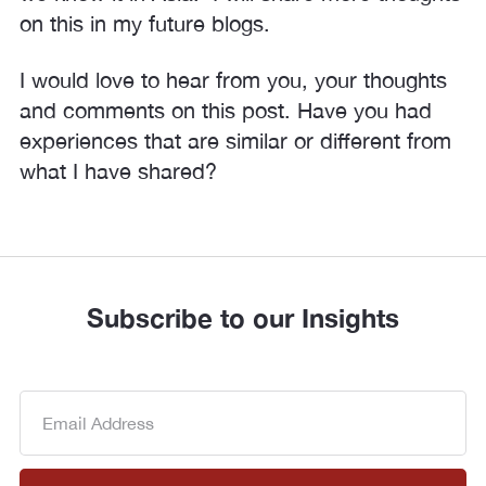
on this in my future blogs.
I would love to hear from you, your thoughts
and comments on this post. Have you had
experiences that are similar or different from
what I have shared?
Subscribe to our Insights