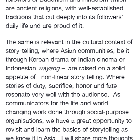
are ancient religions, with well-established
traditions that cut deeply into its followers’
daily life and are proud of it.
The same is relevant in the cultural context of
story-telling, where Asian communities, be it
through Korean drama or Indian cinema or
Indonesian
wayang –
are raised on a solid
appetite of non-linear story telling. Where
stories of duty, sacrifice, honor and fate
resonate very well with the audience. As
communicators for the life and world
changing work done through social-purpose
organisations, we have a great opportunity to
revisit and learn the basics of storytelling as
we know it in Asia. I will share more thoughts