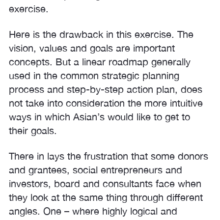
exercise.
Here is the drawback in this exercise. The
vision, values and goals are important
concepts. But a linear roadmap generally
used in the common strategic planning
process and step-by-step action plan, does
not take into consideration the more intuitive
ways in which Asian’s would like to get to
their goals.
There in lays the frustration that some donors
and grantees, social entrepreneurs and
investors, board and consultants face when
they look at the same thing through different
angles. One – where highly logical and