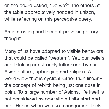
on the board asked, ‘Do we?’ The others at
the table appreciatively nodded in unison,
while reflecting on this perceptive query.
An interesting and thought provoking query – I
thought.
Many of us have adapted to visible behaviors
that could be called ‘western’. Yet, our beliefs
and thinking are strongly influenced by our
Asian culture, upbringing and religion. A
world-view that is cyclical rather than linear –
the concept of rebirth being just one case in
point. To a large number of Asians, life itself is
not considered as one with a finite start and
end. Hence when we use management tools