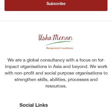
We are a global consultancy with a focus on for-
impact organisations in Asia and beyond. We work
with non-profit and social purpose organisations to
strengthen skills, abilities, processes and
resources.
Social Links