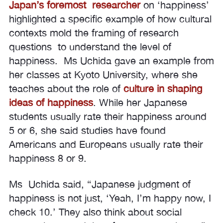
Japan’s foremost researcher
on ‘happiness’
highlighted a specific example of how cultural
contexts mold the framing of research
questions to understand the level of
happiness. Ms Uchida gave an example from
her classes at Kyoto University, where she
teaches about the role of
culture in shaping
ideas of happiness
. While her Japanese
students usually rate their happiness around
5 or 6, she said studies have found
Americans and Europeans usually rate their
happiness 8 or 9.
Ms Uchida said, “Japanese judgment of
happiness is not just, ‘Yeah, I’m happy now, I
check 10.’ They also think about social