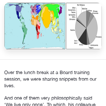
Over the lunch break at a Board training
session, we were sharing snippets from our
lives.
And one of them very philosophically said
‘We live only once’. To which, his colleague