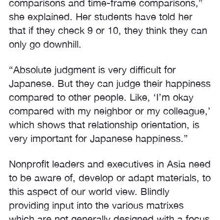
comparisons and time-frame comparisons,”
she explained. Her students have told her
that if they check 9 or 10, they think they can
only go downhill.
“Absolute judgment is very difficult for
Japanese. But they can judge their happiness
compared to other people. Like, ‘I’m okay
compared with my neighbor or my colleague,’
which shows that relationship orientation, is
very important for Japanese happiness.”
Nonprofit leaders and executives in Asia need
to be aware of, develop or adapt materials, to
this aspect of our world view. Blindly
providing input into the various matrixes
which are not generally designed with a focus