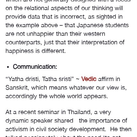
on the relational aspects of our thinking will
provide data that is incorrect, as sighted in
the example above – that Japanese students
are not unhappier than their western
counterparts, just that their interpretation of
happiness is different.
Communication:
“Yatha dristi, Tatha sristi” ~
Vedic
affirm in
Sanskrit, which means whatever our view is,
accordingly the whole world appears.
At a recent seminar in Thailand, a very
dynamic speaker shared the importance of
activism in civil society development. He then