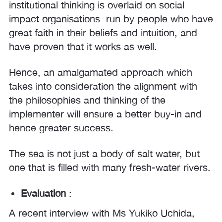
institutional thinking is overlaid on social
impact organisations run by people who have
great faith in their beliefs and intuition, and
have proven that it works as well.
Hence, an amalgamated approach which
takes into consideration the alignment with
the philosophies and thinking of the
implementer will ensure a better buy-in and
hence greater success.
The sea is not just a body of salt water, but
one that is filled with many fresh-water rivers.
Evaluation
:
A recent interview with Ms Yukiko Uchida,