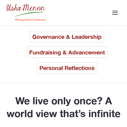
Governance & Leadership
Fundraising & Advancement
Personal Reflections
We live only once? A
world view that’s infinite