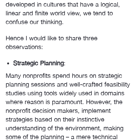
developed in cultures that have a logical,
linear and finite world view, we tend to
confuse our thinking.
Hence I would like to share three
observations:
Strategic Planning
:
Many nonprofits spend hours on strategic
planning sessions and well-crafted feasibility
studies using tools widely used in domains
where reason is paramount. However, the
nonprofit decision makers, implement
strategies based on their instinctive
understanding of the environment, making
some of the planning – a mere technical