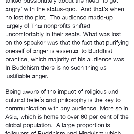
talked passionately about the need ‘to get
angry’ with the status-quo. And that’s when
he lost the plot. The audience made-up
largely of Thai nonprofits shifted
uncomfortably in their seats. What was lost
on the speaker was that the fact that purifying
oneself of anger is essential to Buddhist
practice, which majority of his audience was.
In Buddhism there is no such thing as
justifiable anger.
Being aware of the impact of religious and
cultural beliefs and philosophy is the key to
communication with any audience. More so in
Asia, which is home to over 60 per cent of the
global population. A large proportion is
followers of Buddhism and Hinduism which